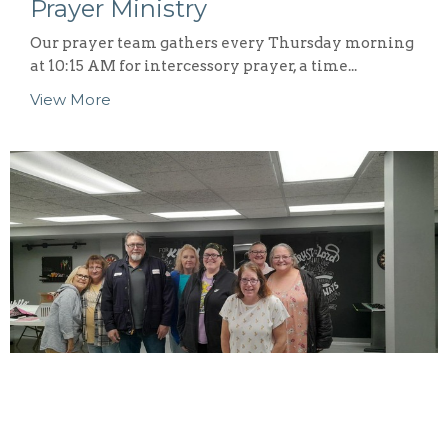
Prayer Ministry
Our prayer team gathers every Thursday morning
at 10:15 AM for intercessory prayer, a time...
View More
Singles Ministry
The 121 Faith Singles Ministry is dedicated to