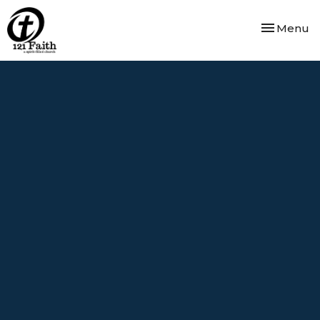
Toggle nav
Menu