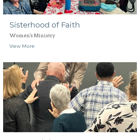
Sisterhood of Faith
Women's Ministry
View More