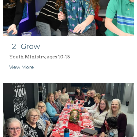
121 Grow
Youth Ministry, ages 10-18
View More