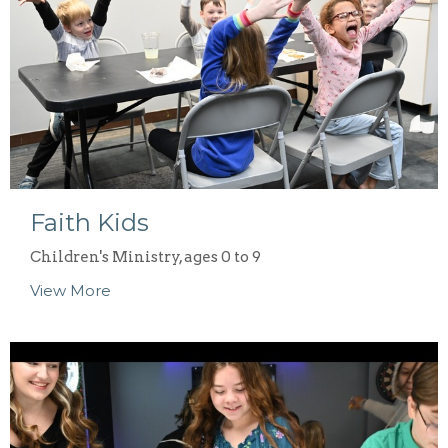
Faith Kids
Children's Ministry, ages 0 to 9
View More