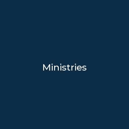
Ministries